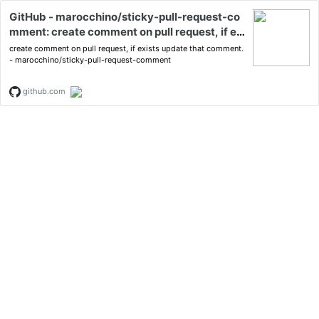
GitHub - marocchino/sticky-pull-request-co
mment: create comment on pull request, if exi
sts update that comment.
create comment on pull request, if exists update that comment.
- marocchino/sticky-pull-request-comment
github.com