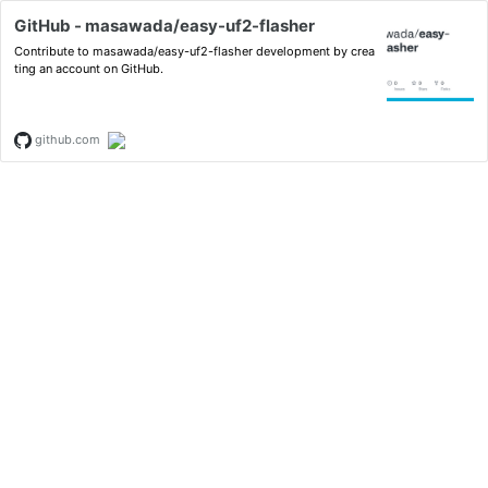
GitHub - masawada/easy-uf2-flasher
Contribute to masawada/easy-uf2-flasher development by crea
ting an account on GitHub.
github.com