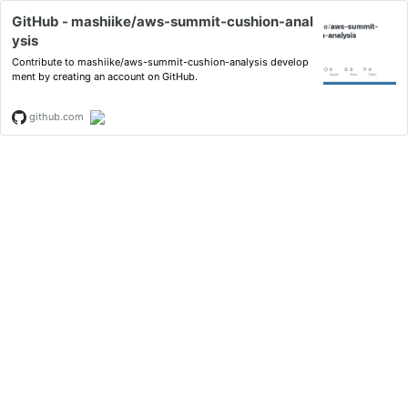
GitHub - mashiike/aws-summit-cushion-anal
ysis
Contribute to mashiike/aws-summit-cushion-analysis develop
ment by creating an account on GitHub.
github.com