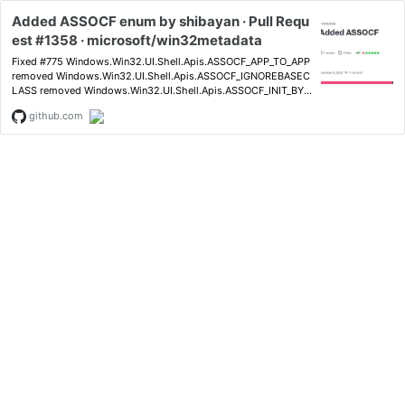
Added ASSOCF enum by shibayan · Pull Requ
est #1358 · microsoft/win32metadata
Fixed #775 Windows.Win32.UI.Shell.Apis.ASSOCF_APP_TO_APP
removed Windows.Win32.UI.Shell.Apis.ASSOCF_IGNOREBASEC
LASS removed Windows.Win32.UI.Shell.Apis.ASSOCF_INIT_BYE
XENAME removed Windows.Win32.U...
github.com