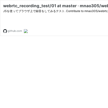
webrtc_recording_test/01 at master · mnao305/we
JSを使ってブラウザ上で録音をしてみるテスト. Contribute to mnao305/webrtc_recording
github.com