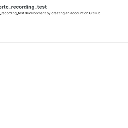
brtc_recording_test
_test development by creating an account on GitHub.