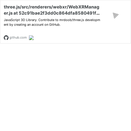
three.js/src/renderers/webxr/WebXRManag
er.js at 52c91bae2f3dd0c864dfa8580491f9
bd1a571384 · mrdoob/three.js
JavaScript 3D Library. Contribute to mrdoob/three.js developm
ent by creating an account on GitHub.
github.com