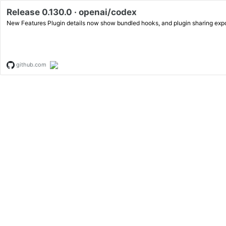
Release 0.130.0 · openai/codex
New Features Plugin details now show bundled hooks, and plugin sha
github.com