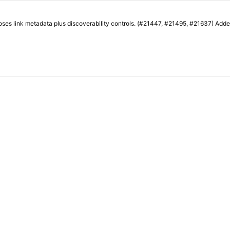
ring exposes link metadata plus discoverability controls. (#21447, #21495, #21637) A