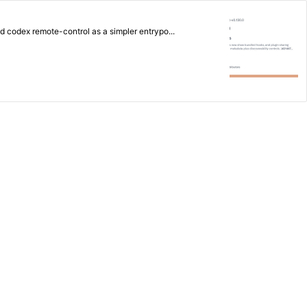
dded codex remote-control as a simpler entrypo...