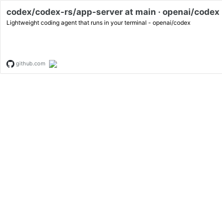
codex/codex-rs/app-server at main · openai/codex
Lightweight coding agent that runs in your terminal - openai/codex
github.com