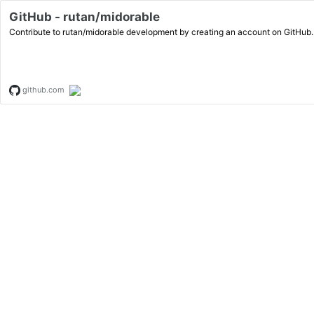
GitHub - rutan/midorable
Contribute to rutan/midorable development by creating an account on GitHub.
github.com