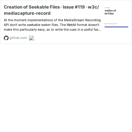
Creation of Seekable Files · Issue #119 · w3c/
mediacapture-record
At the moment implementations of the MediaStream Recording
API don't write seekable webm files. The WebM format doesn't
make this particularly easy, as to write the cues in a useful fashi
on will re...
github.com