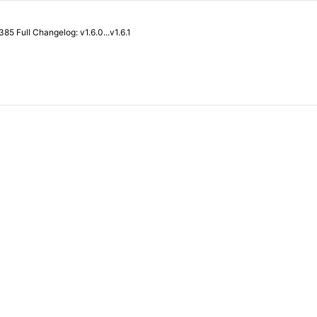
What's Changed Revert "feat: enable relative path ssh URL" by @Songmu in #385 Full Changelog: v1.6.0...v1.6.1