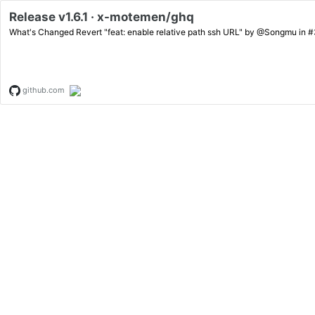
Release v1.6.1 · x-motemen/ghq
github.com