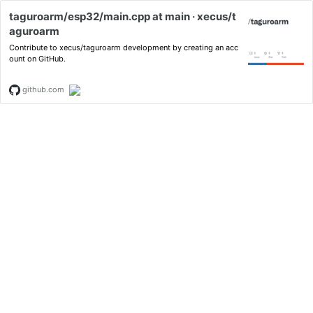
taguroarm/esp32/main.cpp at main · xecus/t
aguroarm
Contribute to xecus/taguroarm development by creating an acc
ount on GitHub.
github.com