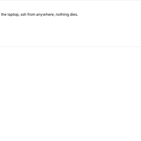
 the laptop, ssh from anywhere, nothing dies.