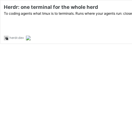
Herdr: one terminal for the whole herd
To coding agents what tmux is to terminals. Runs where your agents run: close
herdr.dev