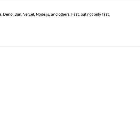
eno, Bun, Vercel, Node.js, and others. Fast, but not only fast.