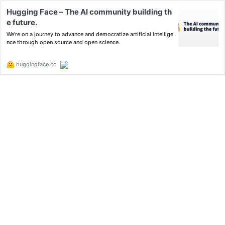
Hugging Face – The AI community building th
e future.
We’re on a journey to advance and democratize artificial intellige
nce through open source and open science.
huggingface.co