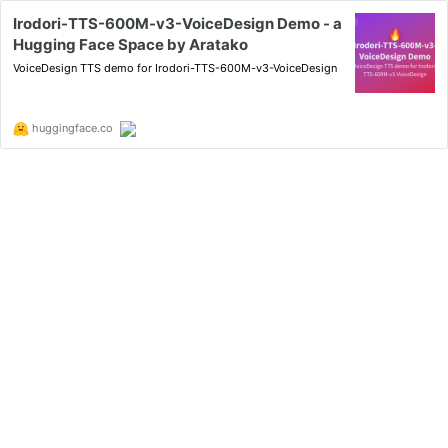
Irodori-TTS-600M-v3-VoiceDesign Demo - a
Hugging Face Space by Aratako
VoiceDesign TTS demo for Irodori-TTS-600M-v3-VoiceDesign
huggingface.co