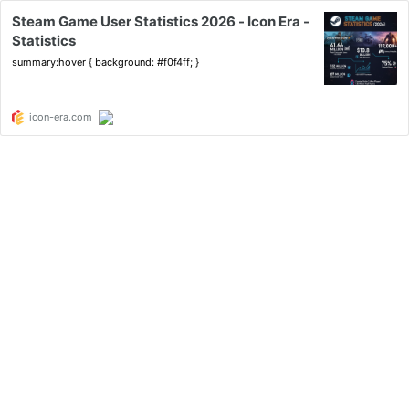
Steam Game User Statistics 2026 - Icon Era -
Statistics
summary:hover { background: #f0f4ff; }
icon-era.com