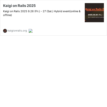
Kaigi on Rails 2025
Kaigi on Rails 2025 9.26 (Fri.) - 27 (Sat.) Hybrid event(online &
offline)
kaigionrails.org