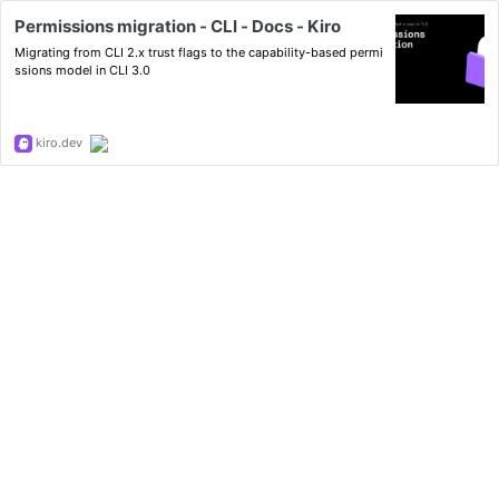
Permissions migration - CLI - Docs - Kiro
Migrating from CLI 2.x trust flags to the capability-based permi
ssions model in CLI 3.0
kiro.dev