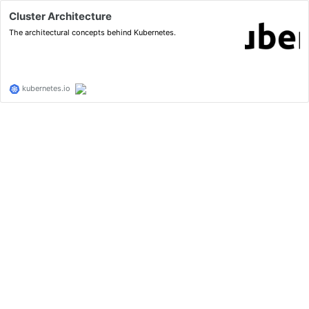
Cluster Architecture
The architectural concepts behind Kubernetes.
kubernetes.io