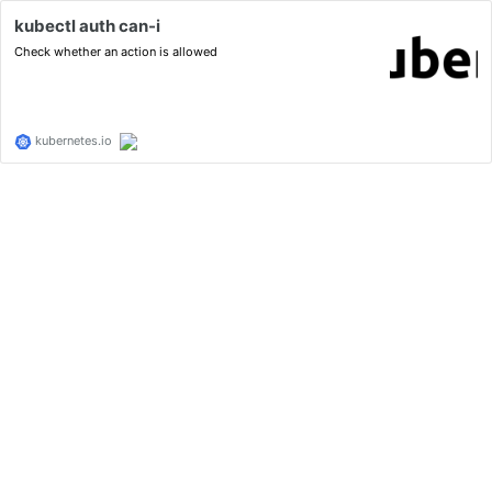
kubectl auth can-i
Check whether an action is allowed
kubernetes.io