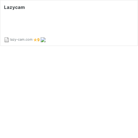
Lazycam
lazy-cam.com