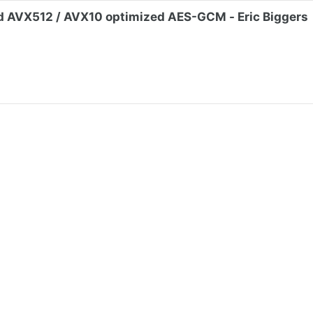
d AVX512 / AVX10 optimized AES-GCM - Eric Biggers