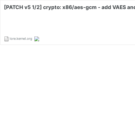
[PATCH v5 1/2] crypto: x86/aes-gcm - add VAES an
lore.kernel.org