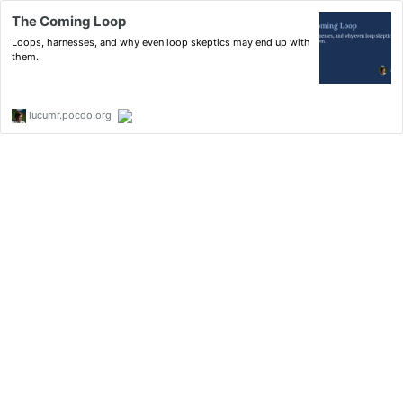
The Coming Loop
Loops, harnesses, and why even loop skeptics may end up with
them.
lucumr.pocoo.org