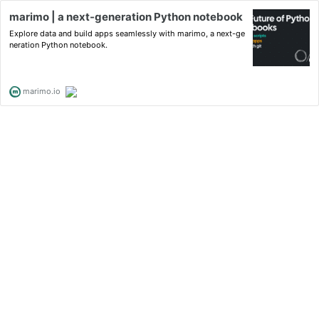
marimo | a next-generation Python notebook
Explore data and build apps seamlessly with marimo, a next-ge
neration Python notebook.
marimo.io