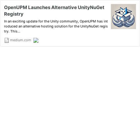
OpenUPM Launches Alternative UnityNuGet
Registry
In an exciting update for the Unity community, OpenUPM has int
roduced an alternative hosting solution for the UnityNuGet regis
try. This…
medium.com