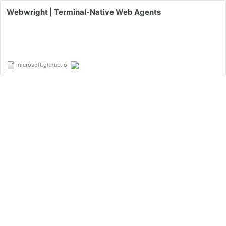
Webwright | Terminal-Native Web Agents
microsoft.github.io