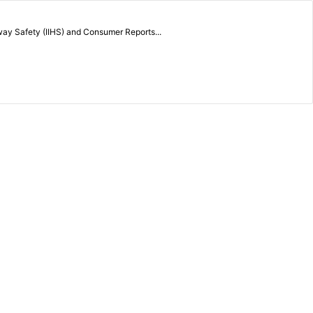
way Safety (IIHS) and Consumer Reports...