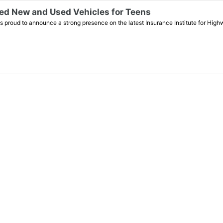
d New and Used Vehicles for Teens
roud to announce a strong presence on the latest Insurance Institute for High