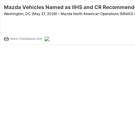
Mazda Vehicles Named as IIHS and CR Recommende
Washington, DC (May 27, 2026) – Mazda North American Operations (MNAO) is p
news.mazdausa.com