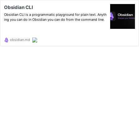
Obsidian CLI
Obsidian CLI is a programmatic playground for plain text. Anyth
ing you can do in Obsidian you can do from the command line.
obsidian.md