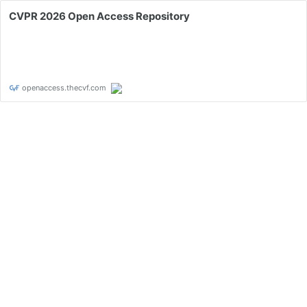
CVPR 2026 Open Access Repository
openaccess.thecvf.com