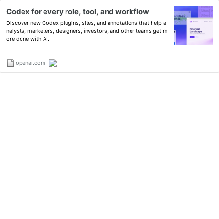
Codex for every role, tool, and workflow
Discover new Codex plugins, sites, and annotations that help a
nalysts, marketers, designers, investors, and other teams get m
ore done with AI.
openai.com