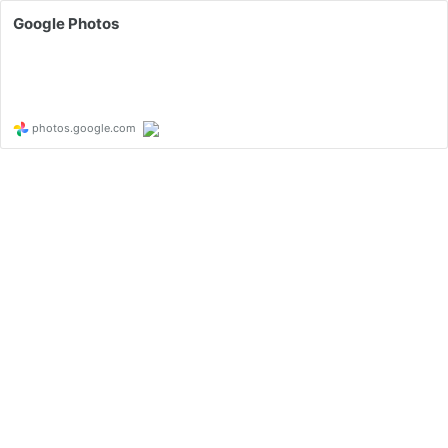
Google Photos
photos.google.com