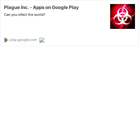
Plague Inc. - Apps on Google Play
Can you infect the world?
play.google.com