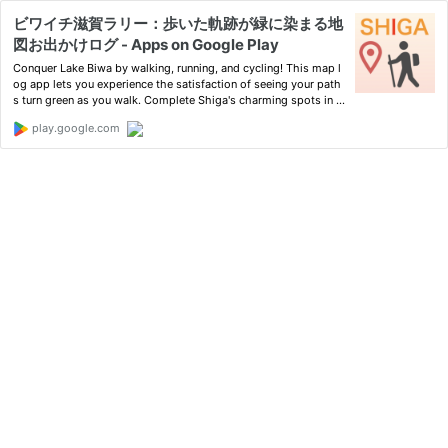
ビワイチ滋賀ラリー：歩いた軌跡が緑に染まる地
図お出かけログ - Apps on Google Play
Conquer Lake Biwa by walking, running, and cycling! This map l
og app lets you experience the satisfaction of seeing your path
s turn green as you walk. Complete Shiga's charming spots in a
rally format!
play.google.com