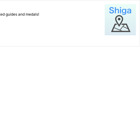
ated guides and medals!