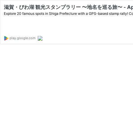
滋賀・びわ湖 観光スタンプラリー 〜地名を巡る旅〜 - Apps o
Explore 20 famous spots in Shiga Prefecture with a GPS-based stamp rally! Col
play.google.com