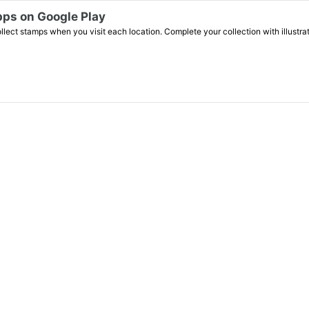
n Google Play
lect stamps when you visit each location. Complete your collection with illustr