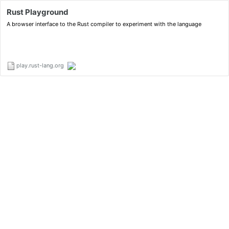
Rust Playground
A browser interface to the Rust compiler to experiment with the language
play.rust-lang.org