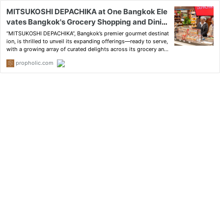
MITSUKOSHI DEPACHIKA at One Bangkok Ele
vates Bangkok's Grocery Shopping and Dinin
g Scene with a House Full of Delights and a "L
“MITSUKOSHI DEPACHIKA”, Bangkok’s premier gourmet destinat
et's Feast!" Invitation
ion, is thrilled to unveil its expanding offerings—ready to serve,
with a growing array of curated delights across its grocery and
dining landscape.
propholic.com