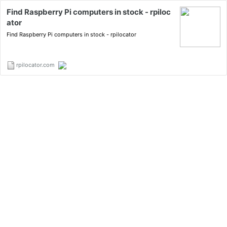
Find Raspberry Pi computers in stock - rpiloc
ator
Find Raspberry Pi computers in stock - rpilocator
rpilocator.com