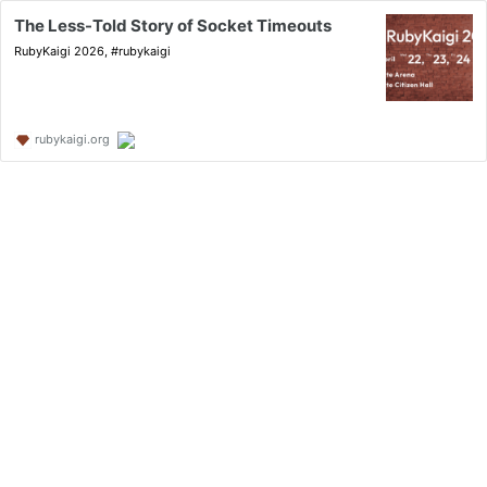
The Less-Told Story of Socket Timeouts
RubyKaigi 2026, #rubykaigi
rubykaigi.org