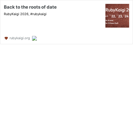
Back to the roots of date
RubyKaigi 2026, #rubykaigi
rubykaigi.org