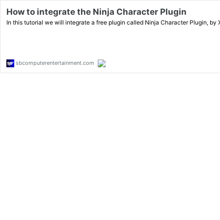
How to integrate the Ninja Character Plugin
In this tutorial we will integrate a free plugin called Ninja Character Plugin, by
sbcomputerentertainment.com