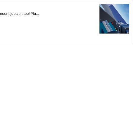
ecent job at it too! Plu…