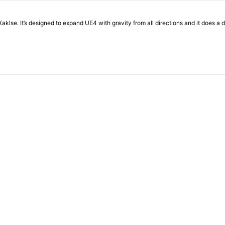
 Xaklse. It’s designed to expand UE4 with gravity from all directions and it does a d