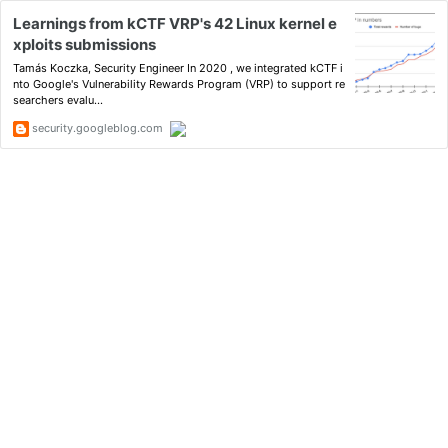
Learnings from kCTF VRP's 42 Linux kernel e
xploits submissions
Tamás Koczka, Security Engineer In 2020 , we integrated kCTF i
nto Google's Vulnerability Rewards Program (VRP) to support re
searchers evalu...
security.googleblog.com