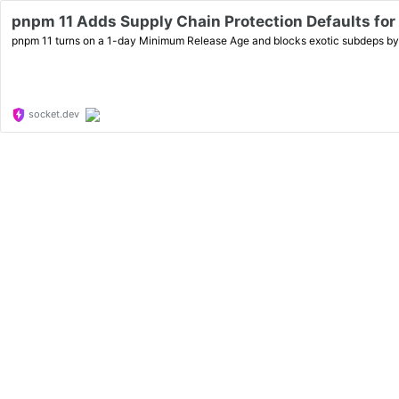
pnpm 11 Adds Supply Chain Protection Defaults for
pnpm 11 turns on a 1-day Minimum Release Age and blocks exotic subdeps by d
socket.dev