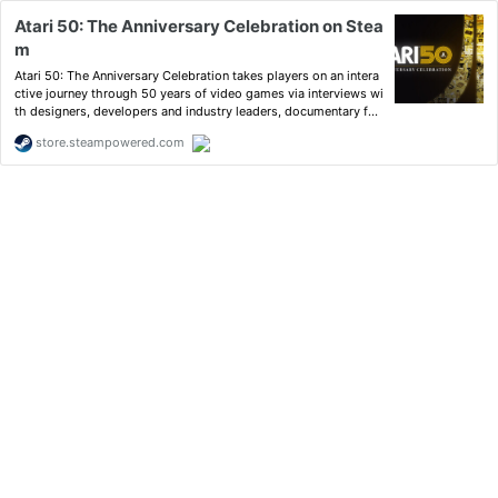
Atari 50: The Anniversary Celebration on Stea
m
Atari 50: The Anniversary Celebration takes players on an intera
ctive journey through 50 years of video games via interviews wi
th designers, developers and industry leaders, documentary foo
tage, product design documents, high-res original artwork, and
store.steampowered.com
a curated list of more than 90 playable games.