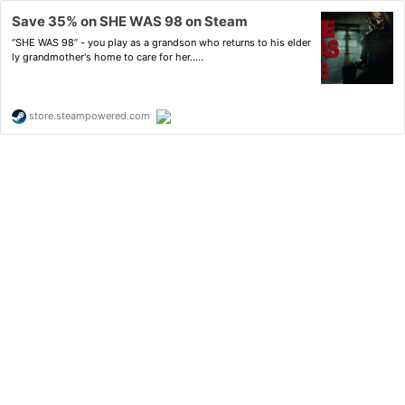
Save 35% on SHE WAS 98 on Steam
“SHE WAS 98” - you play as a grandson who returns to his elder
ly grandmother's home to care for her.....
store.steampowered.com