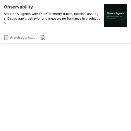
Observability
Monitor AI agents with OpenTelemetry traces, metrics, and log
s. Debug agent behavior and measure performance in productio
n.
strandsagents.com