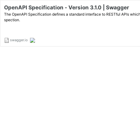
OpenAPI Specification - Version 3.1.0 | Swagger
The OpenAPI Specification defines a standard interface to RESTful APIs which
spection.
swagger.io