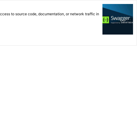
cess to source code, documentation, or network traffic in