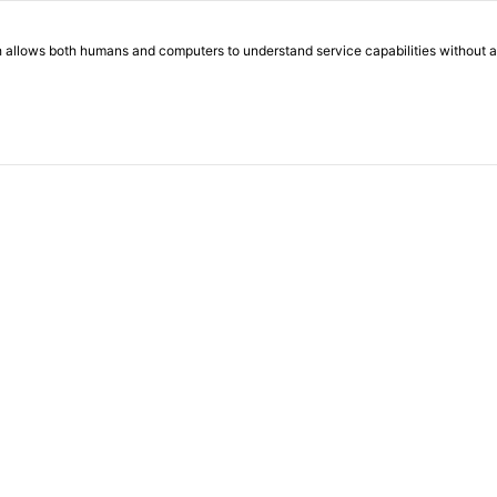
 allows both humans and computers to understand service capabilities without ac