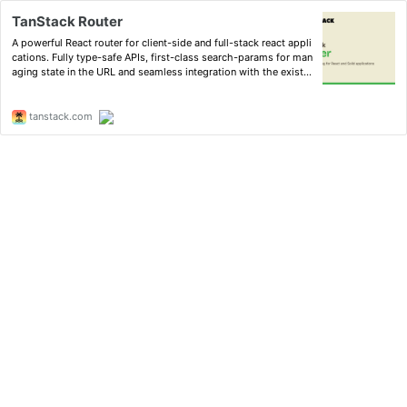
TanStack Router
A powerful React router for client-side and full-stack react appli
cations. Fully type-safe APIs, first-class search-params for man
aging state in the URL and seamless integration with the existin
g React ecosystem.
tanstack.com