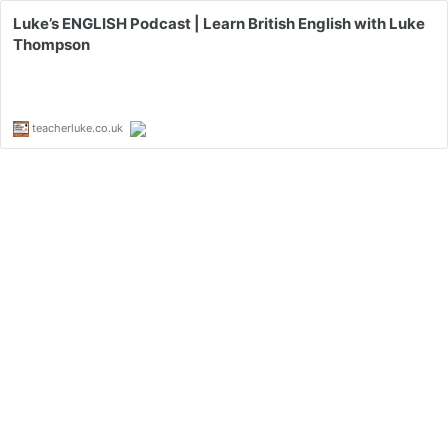
Luke’s ENGLISH Podcast | Learn British English with Luke
Thompson
teacherluke.co.uk