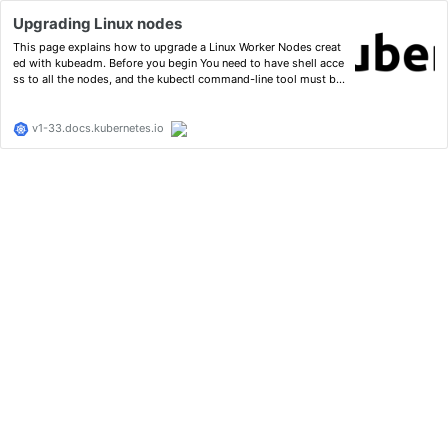
Upgrading Linux nodes
This page explains how to upgrade a Linux Worker Nodes creat
ed with kubeadm. Before you begin You need to have shell acce
ss to all the nodes, and the kubectl command-line tool must be
configured to communicate with your cluster. It is recommende
d to run this tutorial on a cluster with at least two …
v1-33.docs.kubernetes.io